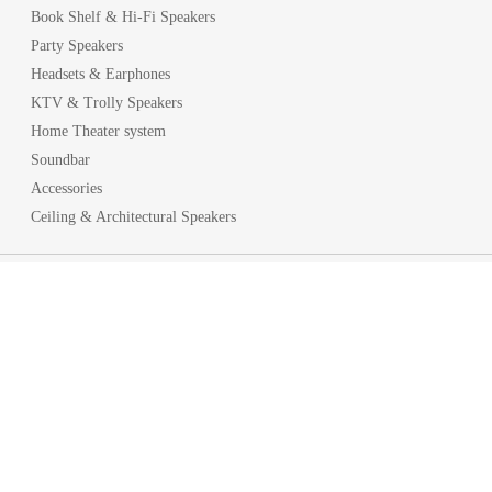
Book Shelf & Hi-Fi Speakers
Party Speakers
Headsets & Earphones
KTV & Trolly Speakers
Home Theater system
Soundbar
Accessories
Ceiling & Architectural Speakers