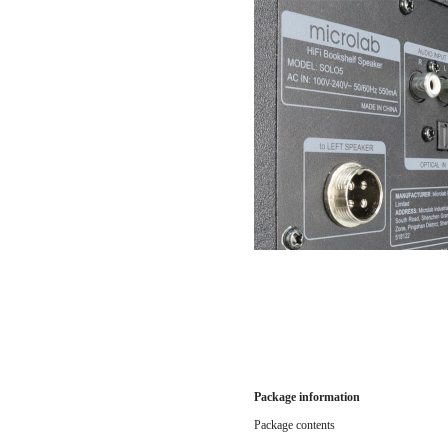
Package information
Package contents