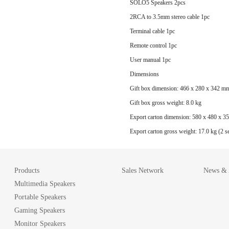
SOLO5 Speakers 2pcs
2RCA to 3.5mm stereo cable 1pc
Terminal cable 1pc
Remote control 1pc
User manual 1pc
Dimensions
Gift box dimension: 466 x 280 x 342 m
Gift box gross weight: 8.0 kg
Export carton dimension: 580 x 480 x 
Export carton gross weight: 17.0 kg (2 se
Products
Sales Network
News & A
Multimedia Speakers
Portable Speakers
Gaming Speakers
Monitor Speakers