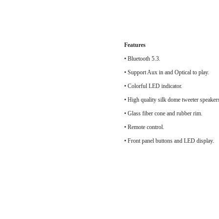
Features
• Bluetooth 5.3.
• Support Aux in and Optical to play.
• Colorful LED indicator.
• High quality silk do
• Glass fiber cone and rubber rim.
• Remote control.
• Front panel buttons and LED display.