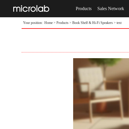
Products
Sales Network
Your position:
Home
>
Products
>
Book Shelf & Hi-Fi Speakers
> text