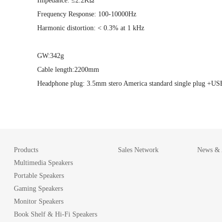
Impedance: ≤2.2KΩ
Frequency Response: 100-10000Hz
Harmonic distortion: < 0.3% at 1 kHz
GW:342g
Cable length:2200mm
Headphone plug: 3.5mm stero America standard single plug +US
Products
Sales Network
News & A
Multimedia Speakers
Portable Speakers
Gaming Speakers
Monitor Speakers
Book Shelf & Hi-Fi Speakers