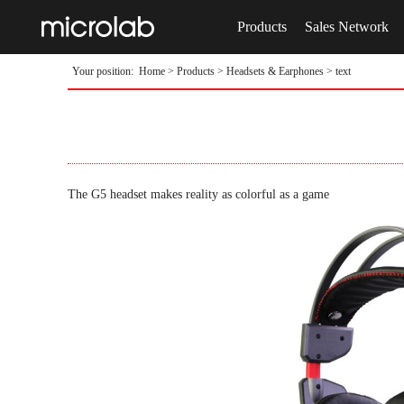
Products
Sales Network
Your position:
Home
>
Products
>
Headsets & Earphones
> text
The G5 headset makes reality as colorful as a game