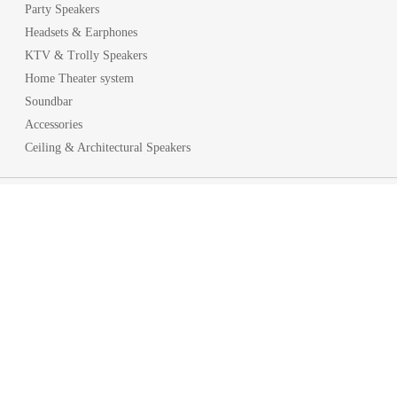
Party Speakers
Headsets & Earphones
KTV & Trolly Speakers
Home Theater system
Soundbar
Accessories
Ceiling & Architectural Speakers