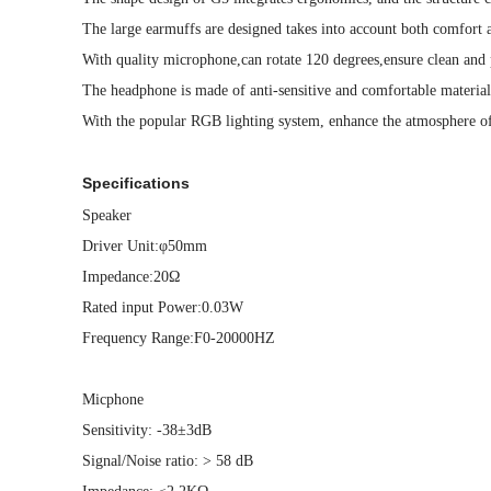
The large earmuffs are designed takes into account both comfort a
With quality microphone,can rotate 120 degrees,ensure clean and
The headphone is made of anti-sensitive and comfortable material 
With the popular RGB lighting system, enhance the atmosphere o
Specifications
Speaker
Driver Unit:φ50mm
Impedance:20Ω
Rated input Power:0.03W
Frequency Range:F0-20000HZ
Micphone
Sensitivity: -38±3dB
Signal/Noise ratio: > 58 dB