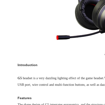
Introduction
G5
headset is a very dazzling lighting effect of the game headse
USB port, wire control and multi-function buttons, as well as daz
Features
The shape design of G5 integrates ergonomics, and the structure