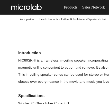
Products
Sales Network
Your position:
Home
>
Products
>
Ceiling & Architectural Speakers
> text
Introduction
NIC80SR-H is a frameless in-ceiling speaker incorporating o
magnetic grill is convenient to put on and remove. It's also
This in-ceiling speaker series can be used for stereo or Ho
obsess over every nuance in the movie and music you love
Specifications
Woofer: 8” Glass Fiber Cone, 8Ω