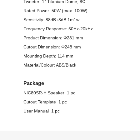
Tweeter: 1” Titanium Dome, 8Ω
Rated Power: 50W (max. 100W)
Sensitivity: 88dB±3dB 1m1w
Frequency Response: 50Hz-20kHz
Product Dimension: Φ281 mm
Cutout Dimension: Φ248 mm
Mounting Depth: 114 mm
Material/Colour: ABS/Black
Package
NIC80SR-H Speaker 1 pc
Cutout Template 1 pc
User Manual 1 pc