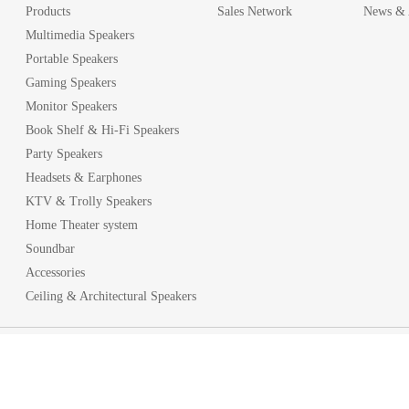
Products
Sales Network
News & A
Multimedia Speakers
Portable Speakers
Gaming Speakers
Monitor Speakers
Book Shelf & Hi-Fi Speakers
Party Speakers
Headsets & Earphones
KTV & Trolly Speakers
Home Theater system
Soundbar
Accessories
Ceiling & Architectural Speakers