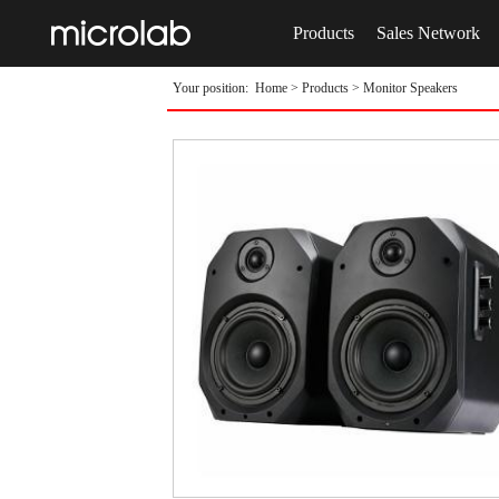
Products
Sales Network
Your position:
Home
>
Products
>
Monitor Speakers