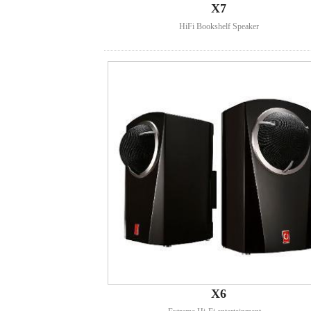
X7
HiFi Bookshelf Speaker
X6