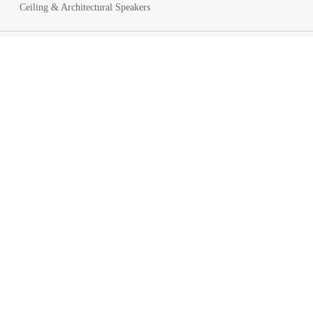
Ceiling & Architectural Speakers