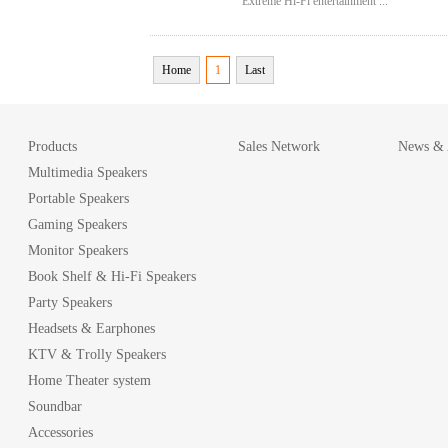
Extreme Hi-Fi entertainment ...
Home
1
Last
Products
Sales Network
News & A
Multimedia Speakers
Portable Speakers
Gaming Speakers
Monitor Speakers
Book Shelf & Hi-Fi Speakers
Party Speakers
Headsets & Earphones
KTV & Trolly Speakers
Home Theater system
Soundbar
Accessories