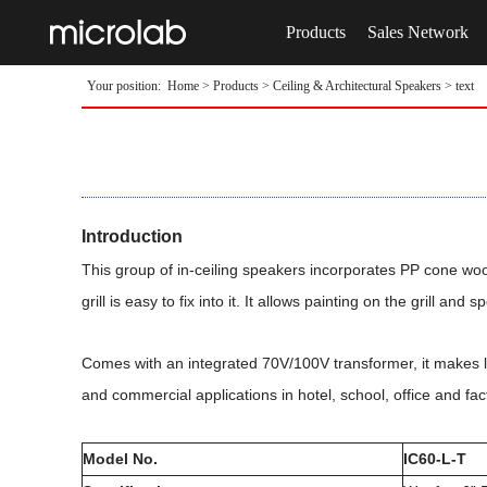
Products
Sales Network
Your position:
Home
>
Products
>
Ceiling & Architectural Speakers
> text
Introduction
This group of in-ceiling speakers incorporates PP cone wo
grill is easy to fix into it. It allows painting on the grill a
Comes with an integrated 70V/100V transformer, it makes lon
and commercial applications in hotel, school, office and 
Model No.
IC60-L-T