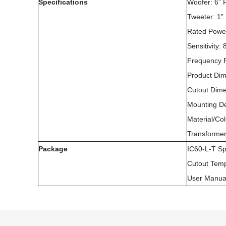
Specifications
Woofer: 6”
Tweeter: 1”
Rated Powe
Sensitivity
Frequency 
Product Di
Cutout Dim
Mounting D
Material/Co
Transformer
Package
IC60-L-T S
Cutout Temp
User Manua