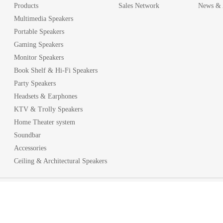
Products
Sales Network
News & A
Multimedia Speakers
Portable Speakers
Gaming Speakers
Monitor Speakers
Book Shelf & Hi-Fi Speakers
Party Speakers
Headsets & Earphones
KTV & Trolly Speakers
Home Theater system
Soundbar
Accessories
Ceiling & Architectural Speakers