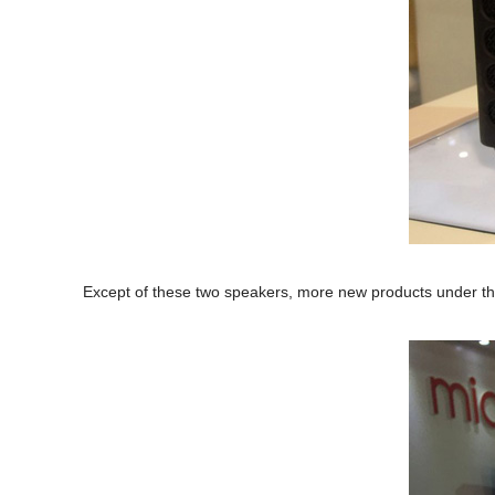
Except of these two speakers, more new products under the