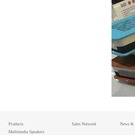
Products
Sales Network
News & A
Multimedia Speakers