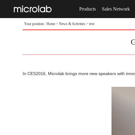
Products
Sales Network
Your position:
Home
>
News & Activities
> text
G
In CES2016, Microlab brings more new speakers with innov