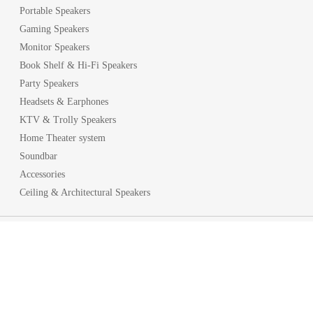
Portable Speakers
Gaming Speakers
Monitor Speakers
Book Shelf & Hi-Fi Speakers
Party Speakers
Headsets & Earphones
KTV & Trolly Speakers
Home Theater system
Soundbar
Accessories
Ceiling & Architectural Speakers