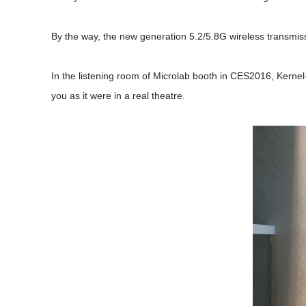
By the way, the new generation 5.2/5.8G wireless transmissio
In the listening room of Microlab booth in CES2016, Kerne
you as it were in a real theatre.