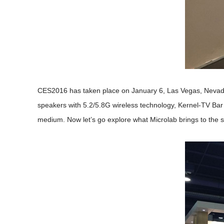
CES2016 has taken place on January 6, Las Vegas, Nevada.
speakers with 5.2/5.8G wireless technology, Kernel-TV Bar
medium. Now let’s go explore what Microlab brings to the 