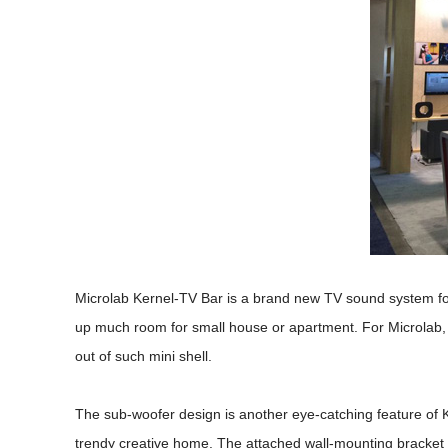
Microlab Kernel-TV Bar is a brand new TV sound system for 
up much room for small house or apartment. For Microlab,
out of such mini shell.
The sub-woofer design is another eye-catching feature of Ke
trendy creative home. The attached wall-mounting bracket a