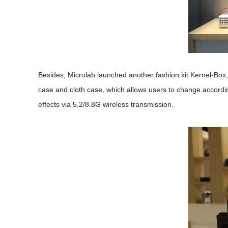
Besides, Microlab launched another fashion kit Kernel-Box
case and cloth case, which allows users to change accord
effects via 5.2/8.8G wireless transmission.