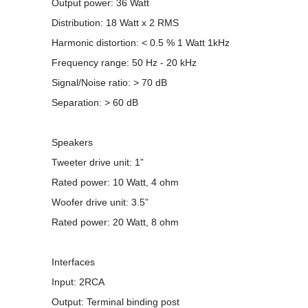
Output power: 36 Watt
Distribution: 18 Watt x 2 RMS
Harmonic distortion: < 0.5 % 1 Watt 1kHz
Frequency range: 50 Hz - 20 kHz
Signal/Noise ratio: > 70 dB
Separation: > 60 dB
Speakers
Tweeter drive unit: 1”
Rated power: 10 Watt, 4 ohm
Woofer drive unit: 3.5”
Rated power: 20 Watt, 8 ohm
Interfaces
Input: 2RCA
Output: Terminal binding post