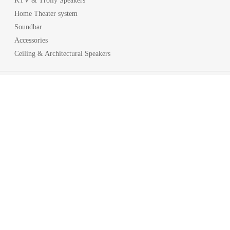
KTV & Trolly Speakers
Home Theater system
Soundbar
Accessories
Ceiling & Architectural Speakers