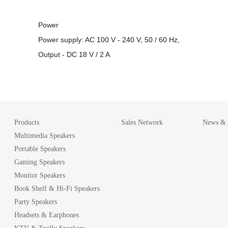
Power
Power supply: AC 100 V - 240 V, 50 / 60 Hz,
Output - DC 18 V / 2 A
Products
Sales Network
News & A
Multimedia Speakers
Portable Speakers
Gaming Speakers
Monitor Speakers
Book Shelf & Hi-Fi Speakers
Party Speakers
Headsets & Earphones