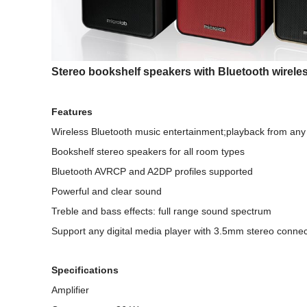
Stereo bookshelf speakers with Bluetooth wirele
Features
Wireless Bluetooth music entertainment;playback from any
Bookshelf stereo speakers for all room types
Bluetooth AVRCP and A2DP profiles supported
Powerful and clear sound
Treble and bass effects: full range sound spectrum
Support any digital media player with 3.5mm stereo connec
Specifications
Amplifier