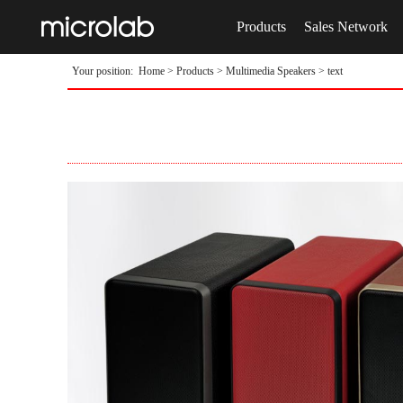
Products
Sales Network
Your position:
Home
>
Products
>
Multimedia Speakers
> text