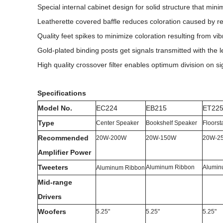
Special internal cabinet design for solid structure that min
Leatherette covered baffle reduces coloration caused by r
Quality feet spikes to minimize coloration resulting from vib
Gold-plated binding posts get signals transmitted with the l
High quality crossover filter enables optimum division on
Specifications
Model No.
EC224
EB215
ET22
Type
Center Speaker
Bookshelf Speaker
Floors
Recommended
20W-200W
20W-150W
20W-2
Amplifier
Power
Tweeters
Aluminum Ribbon
Alumin
Aluminum Ribbon
Mid-range
Drivers
Woofers
5.25"
5.25"
5.25"