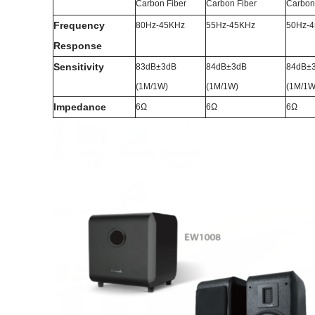
Carbon Fiber
Carbon Fiber
Carbon
Frequency
80Hz-45KHz
55Hz-45KHz
50Hz-
Response
Sensitivity
83dB±3dB
84dB±3dB
84dB±
(1M/1W)
(1M/1W)
(1M/1W
Impedance
6Ω
6Ω
6Ω