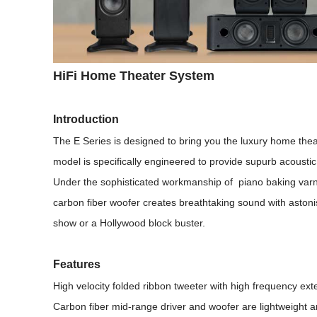
HiFi Home Theater System
Introduction
The E Series is designed to bring you the luxury home thea
model is specifically engineered to provide supurb acousti
Under the sophisticated workmanship of piano baking varnish
carbon fiber woofer creates breathtaking sound with astoni
show or a Hollywood block buster.
Features
High velocity folded ribbon tweeter with high frequency ex
Carbon fiber mid-range driver and woofer are lightweight a