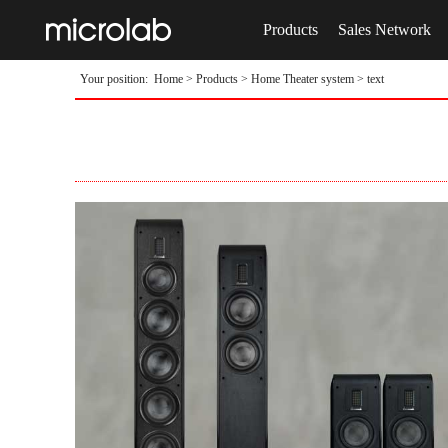
Products
Sales Network
Your position:
Home
>
Products
>
Home Theater system
> text