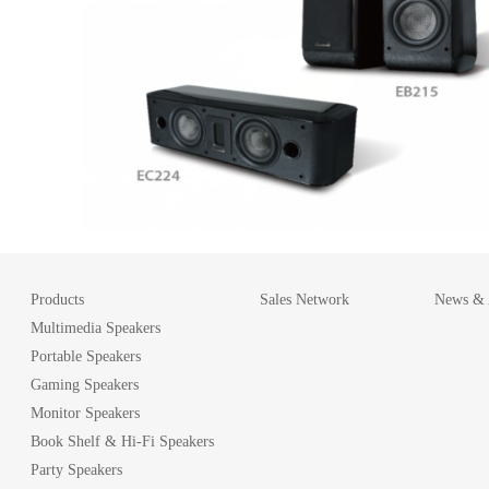
Products
Sales Network
News & A
Multimedia Speakers
Portable Speakers
Gaming Speakers
Monitor Speakers
Book Shelf & Hi-Fi Speakers
Party Speakers