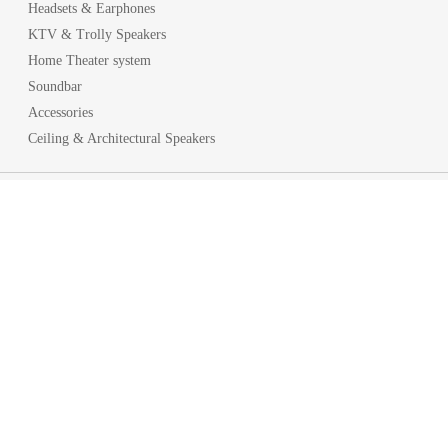
Headsets & Earphones
KTV & Trolly Speakers
Home Theater system
Soundbar
Accessories
Ceiling & Architectural Speakers