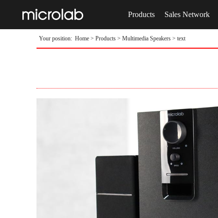
Products
Sales Network
Your position:
Home
>
Products
>
Multimedia Speakers
> text