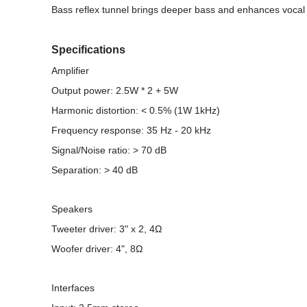
Bass reflex tunnel brings deeper bass and enhances vocal
Specifications
Amplifier
Output power: 2.5W * 2 + 5W
Harmonic distortion: < 0.5% (1W 1kHz)
Frequency response: 35 Hz - 20 kHz
Signal/Noise ratio: > 70 dB
Separation: > 40 dB
Speakers
Tweeter driver: 3" x 2, 4Ω
Woofer driver: 4", 8Ω
Interfaces