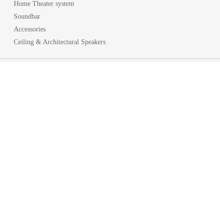
Home Theater system
Soundbar
Accessories
Ceiling & Architectural Speakers