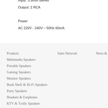
Input: 3.5mm stereo
Output: 2 RCA
Power
AC 220V - 240V ~ 50Hz 60mA
Products
Sales Network
News & A
Multimedia Speakers
Portable Speakers
Gaming Speakers
Monitor Speakers
Book Shelf & Hi-Fi Speakers
Party Speakers
Headsets & Earphones
KTV & Trolly Speakers