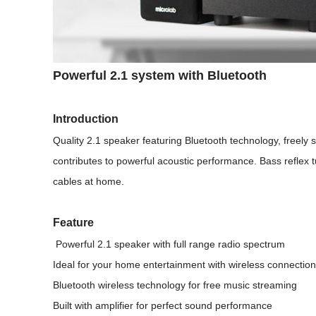
Powerful 2.1 system with Bluetooth
Introduction
Quality 2.1 speaker featuring Bluetooth technology, freely 
contributes to powerful acoustic performance. Bass reflex
cables at home.
Feature
Powerful 2.1 speaker with full range radio spectrum
Ideal for your home entertainment with wireless connection
Bluetooth wireless technology for free music streaming
Built with amplifier for perfect sound performance