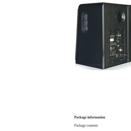
Package information
Package contents