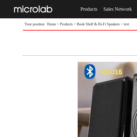
Products
Sales Network
Your position:
Home
>
Products
>
Book Shelf & Hi-Fi Speakers
> text