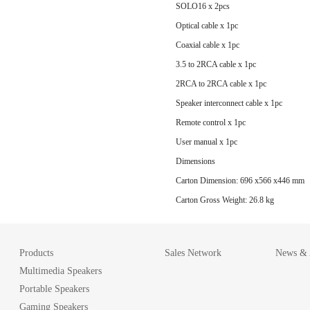
SOLO16 x 2pcs
Optical cable x 1pc
Coaxial cable x 1pc
3.5 to 2RCA cable x 1pc
2RCA to 2RCA cable x 1pc
Speaker interconnect cable x 1pc
Remote control x 1pc
User manual x 1pc
Dimensions
Carton Dimension: 696 x566 x446 mm
Carton Gross Weight: 26.8 kg
Products
Sales Network
News & A
Multimedia Speakers
Portable Speakers
Gaming Speakers