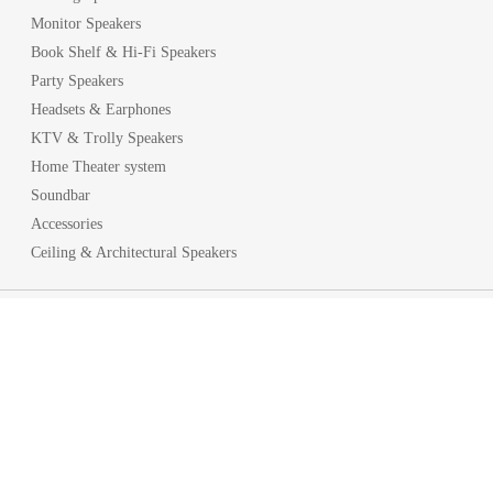
Monitor Speakers
Book Shelf & Hi-Fi Speakers
Party Speakers
Headsets & Earphones
KTV & Trolly Speakers
Home Theater system
Soundbar
Accessories
Ceiling & Architectural Speakers