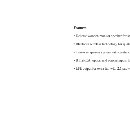
Features
•
Delicate wooden monitor speaker for st
• Bluetooth wireless technology for qual
• Two-way speaker system with crys
• BT, 2RCA, optical and coaxial inputs fo
• LFE output for extra fun with 2.1 sub