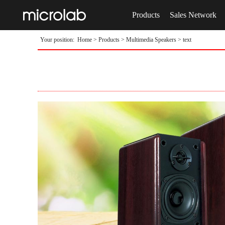
Products
Sales Network
Your position:
Home
>
Products
>
Multimedia Speakers
> text