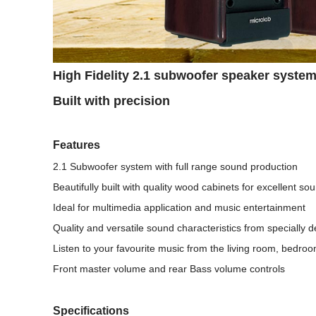
High Fidelity 2.1 subwoofer speaker syste
Built with precision
Features
2.1 Subwoofer system with full range sound production
Beautifully built with quality wood cabinets for excellent so
Ideal for multimedia application and music entertainment
Quality and versatile sound characteristics from specially 
Listen to your favourite music from the living room, bedro
Front master volume and rear Bass volume controls
Specifications