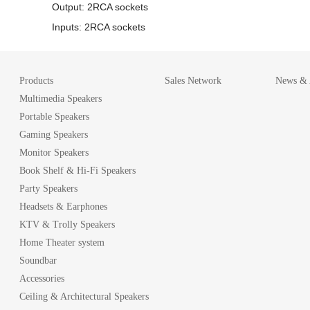
Output: 2RCA sockets
Inputs: 2RCA sockets
Products
Sales Network
News & A
Multimedia Speakers
Portable Speakers
Gaming Speakers
Monitor Speakers
Book Shelf & Hi-Fi Speakers
Party Speakers
Headsets & Earphones
KTV & Trolly Speakers
Home Theater system
Soundbar
Accessories
Ceiling & Architectural Speakers