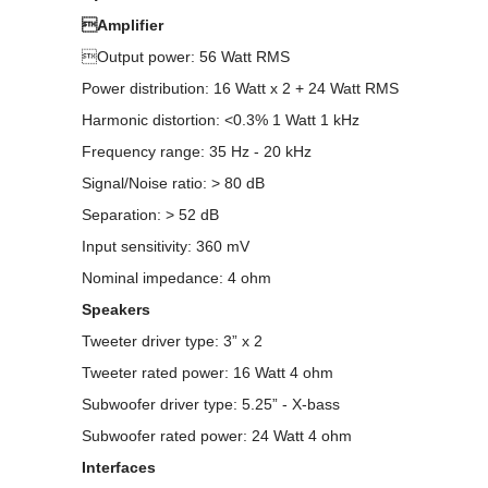
Amplifier
Output power: 56 Watt RMS
Power distribution: 16 Watt x 2 + 24 Watt RMS
Harmonic distortion: <0.3% 1 Watt 1 kHz
Frequency range: 35 Hz - 20 kHz
Signal/Noise ratio: > 80 dB
Separation: > 52 dB
Input sensitivity: 360 mV
Nominal impedance: 4 ohm
Speakers
Tweeter driver type: 3” x 2
Tweeter rated power: 16 Watt 4 ohm
Subwoofer driver type: 5.25” - X-bass
Subwoofer rated power: 24 Watt 4 ohm
Interfaces