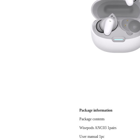
Package information
Package contents
Wisepods ANC03 1pairs
User manual 1pc