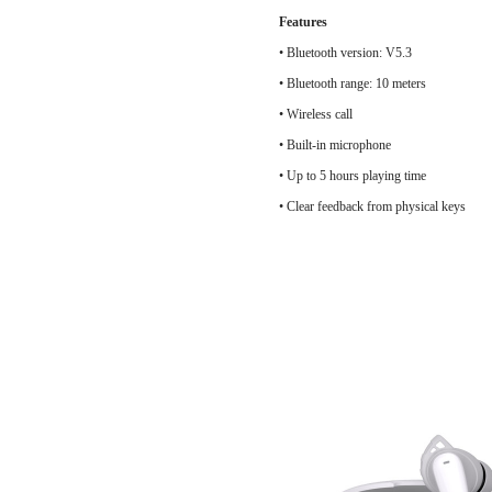
Features
• Bluetooth version: V5.3
• Bluetooth ran
• Wireless call
• Built-in microphone
• Up to 5 hours playing time
• Clear feedback from physical keys