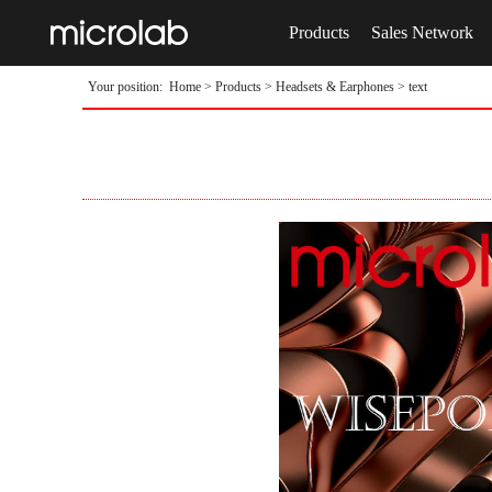
Products
Sales Network
Your position:
Home
>
Products
>
Headsets & Earphones
> text