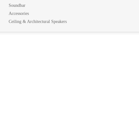
Soundbar
Accessories
Ceiling & Architectural Speakers