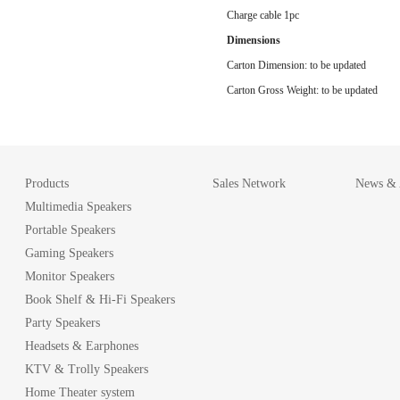
Charge cable 1pc
Dimensions
Carton Dimension: to be updated
Carton Gross Weight: to be updated
Products
Sales Network
News & A
Multimedia Speakers
Portable Speakers
Gaming Speakers
Monitor Speakers
Book Shelf & Hi-Fi Speakers
Party Speakers
Headsets & Earphones
KTV & Trolly Speakers
Home Theater system