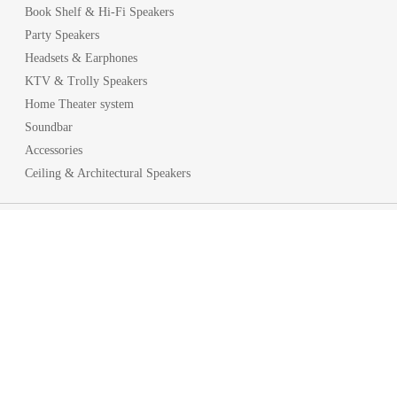
Book Shelf & Hi-Fi Speakers
Party Speakers
Headsets & Earphones
KTV & Trolly Speakers
Home Theater system
Soundbar
Accessories
Ceiling & Architectural Speakers