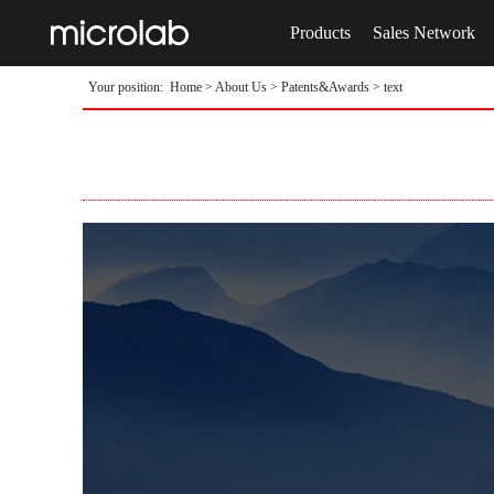
Products
Sales Network
Your position:
Home
>
About Us
>
Patents&Awards
> text