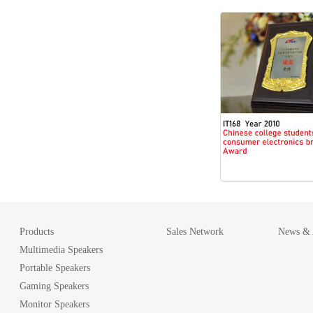
Products
Sales Network
News & A
Multimedia Speakers
Portable Speakers
Gaming Speakers
Monitor Speakers