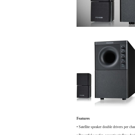
Features
•
Satellite speaker double drivers per cha