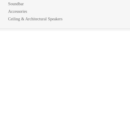
Soundbar
Accessories
Ceiling & Architectural Speakers