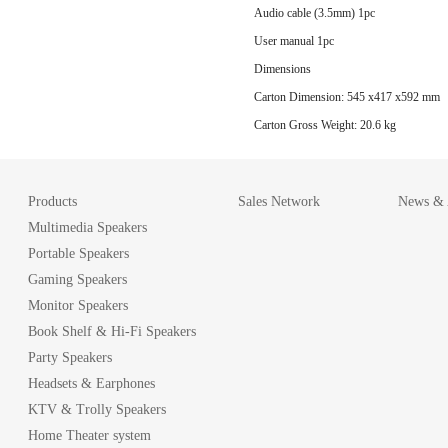
Audio cable (3.5mm) 1pc
User manual 1pc
Dimensions
Carton Dimension: 545 x417 x592 mm
Carton Gross Weight: 20.6 kg
Products
Sales Network
News & A
Multimedia Speakers
Portable Speakers
Gaming Speakers
Monitor Speakers
Book Shelf & Hi-Fi Speakers
Party Speakers
Headsets & Earphones
KTV & Trolly Speakers
Home Theater system