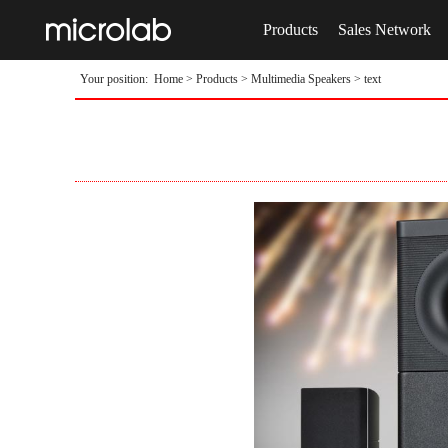
Products
Sales Network
Your position:
Home
>
Products
>
Multimedia Speakers
> text