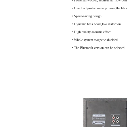
• Powerful woofer, acoustic air flow 
• Overload protection to prol
• Space-saving design.
• Dynamic bass boost,low distortion.
• High quality acoustic effect.
• Whole system magnetic shielded.
• The Bluetooth version can be selected.