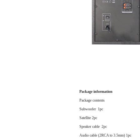
Package information
Package contents
Subwoofer 1pc
Satellite 2pc
Speaker cable 2pc
Audio cable (2RCA to 3.5mm) 1pc