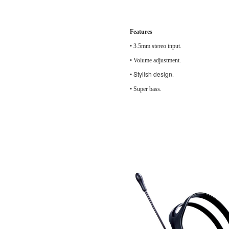
Features
•
3.5mm stereo input.
• Volume adj
Stylish design
•
.
• Super bass.