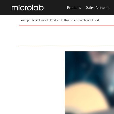
Products
Sales Network
Your position:
Home
>
Products
>
Headsets & Earphones
> text