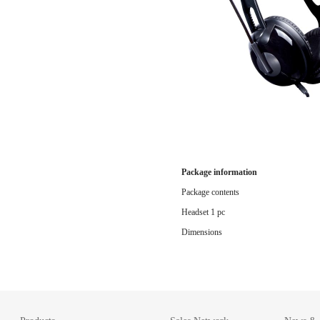
Package information
Package contents
Headset 1 pc
Dimensions