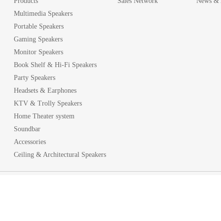
Products
Sales Network
News & A
Multimedia Speakers
Portable Speakers
Gaming Speakers
Monitor Speakers
Book Shelf & Hi-Fi Speakers
Party Speakers
Headsets & Earphones
KTV & Trolly Speakers
Home Theater system
Soundbar
Accessories
Ceiling & Architectural Speakers