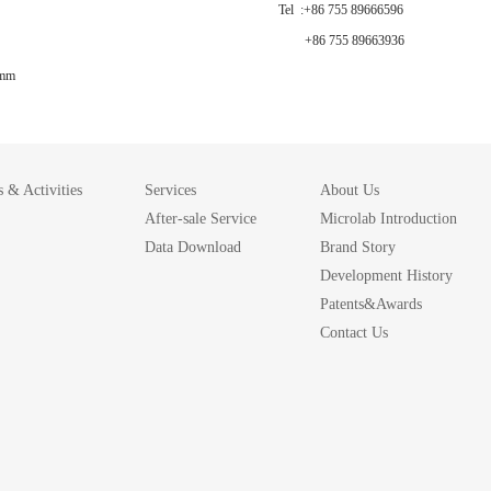
Tel :+86 755 89666596
+86 755 89663936
 mm
 & Activities
Services
About Us
After-sale Service
Microlab Introduction
Data Download
Brand Story
Development History
Patents&Awards
Contact Us