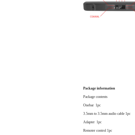
Package information
Package contents
Onebar 1pc
3.5mm to 3.5mm audio cable 1pc
Adapter 1pc
Remoter control 1pc