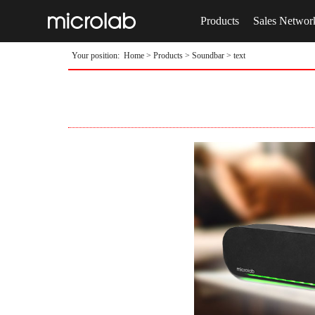
Products
Sales Networ
Your position:
Home
>
Products
>
Soundbar
> text