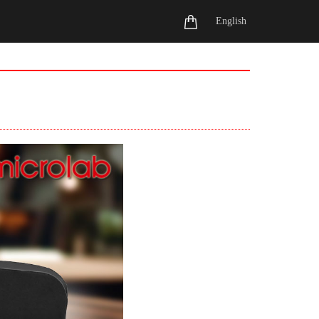
English