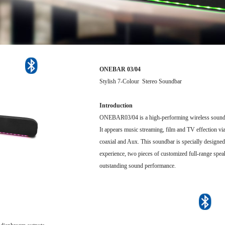
ONEBAR 03/04
Stylish 7-Colour Stereo Soundbar
Introduction
ONEBAR03/04 is a high-performing wireless soundb
It appears music streaming, film and TV effection via
coaxial and Aux. This soundbar is specially designed
experience, two pieces of customized full-range spe
outstanding sound performance.