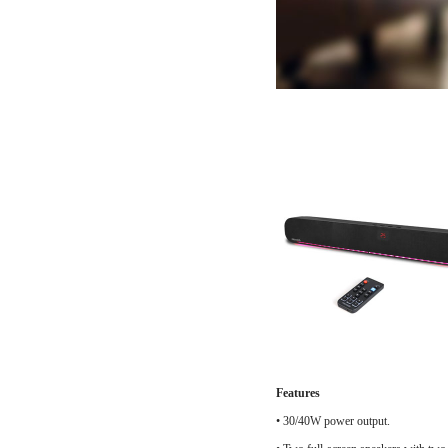
Features
•
30/40W power output.