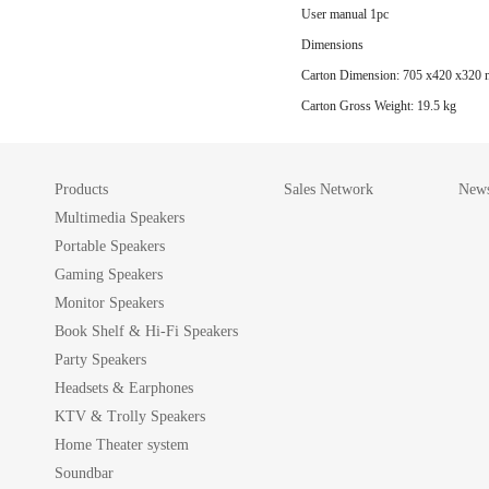
User manual 1pc
Dimensions
Carton Dimension: 705 x420 x320
Carton Gross Weight: 19.5 kg
Products
Sales Network
News
Multimedia Speakers
Portable Speakers
Gaming Speakers
Monitor Speakers
Book Shelf & Hi-Fi Speakers
Party Speakers
Headsets & Earphones
KTV & Trolly Speakers
Home Theater system
Soundbar