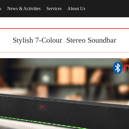
k
News & Activities
Services
About Us
Stylish 7-Colour Stereo Soundbar