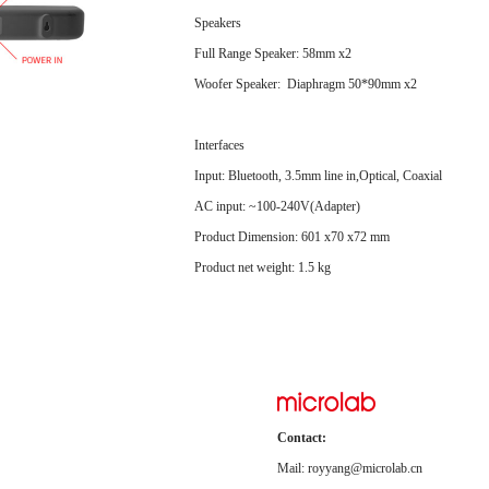
Speakers
Full Range Speaker: 58mm x2
Woofer Speaker: Diaphragm 50*90mm x2
Interfaces
Input: Bluetooth, 3.5mm line in,Optical, Coaxial
AC input: ~100-240V(Adapter)
Product Dimension: 601 x70 x72 mm
Product net weight: 1.5 kg
Contact:
Mail: royyang@microlab.cn