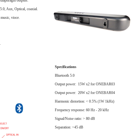
 diaphragm outputs.
tooth 5.0, Aux, Optical, coaxial.
 music, vioce.
.
Specifications
Bluetooth 5.0
Output power: 15W x2 for ONEBAR03
Output power: 20W x2 for ONEBAR04
Harmonic distortion: < 0.5% (1W 1kHz)
Frequency response: 60 Hz - 20 kHz
Signal/Noise ratio: > 80 dB
Separation: >45 dB