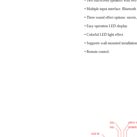
• Two full-screen speakers with two
• Multiple input interface: Blue
• Three sound effect options: movie,
• Easy operation LED display.
• Colorful LED light effect.
• Supports wall-mounted installation
• Remote control.