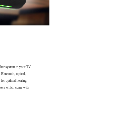
ar system to your TV.
 Bluetooth, optical,
 for optimal hearing
akers which come with