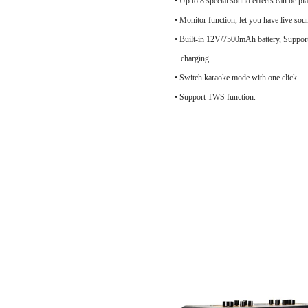
• Up to 8 special sound effects can be pl
• Monitor function, let you have live soun
• Built-in 12V/7500mAh battery, Support
charging.
• Switch karaoke mode with one click.
• Support TWS function.