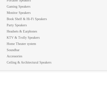
Portable Speakers
Gaming Speakers
Monitor Speakers
Book Shelf & Hi-Fi Speakers
Party Speakers
Headsets & Earphones
KTV & Trolly Speakers
Home Theater system
Soundbar
Accessories
Ceiling & Architectural Speakers