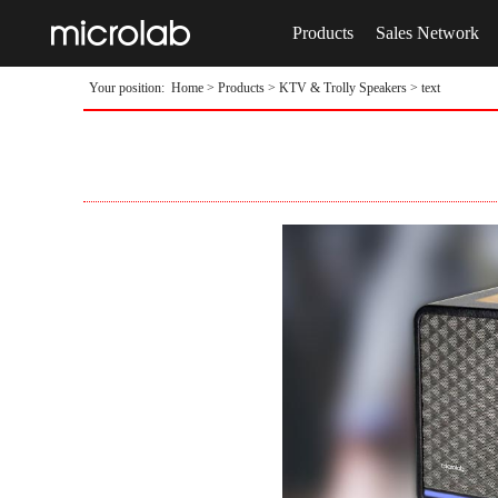
Products
Sales Network
Your position:
Home
>
Products
>
KTV & Trolly Speakers
> text