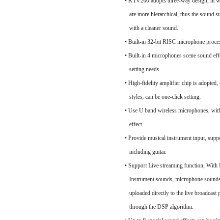
• KTV200 adopts three-way design, in w
are more hierarchical, thus the sound s
with a cleaner sound.
• Built-in 32-bit RISC microphone pro
• Built-in 4 microphones scene sound effe
setting needs.
• High-fidelity amplifier chip is adopted
styles, can be one-click setting.
• Use U band wireless microphones, wi
effect.
• Provide musical instrument input, suppo
including guitar.
• Support Live streaming function, With B
Instrument sounds, microphone sounds,
uploaded directly to the live broadcast 
through the DSP algorithm.