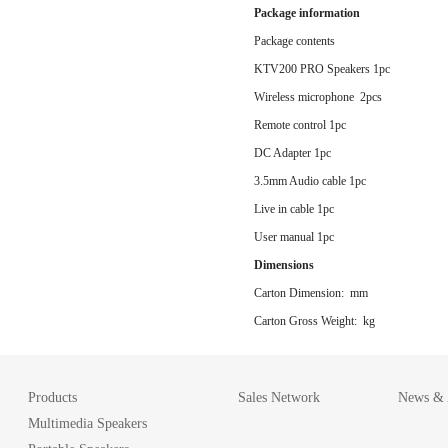
Package information
Package contents
KTV200 PRO Speakers 1pc
Wireless microphone 2pcs
Remote control 1pc
DC Adapter 1pc
3.5mm Audio cable 1pc
Live in cable 1pc
User manual 1pc
Dimensions
Carton Dimension: mm
Carton Gross Weight: kg
Products
Sales Network
News & A
Multimedia Speakers