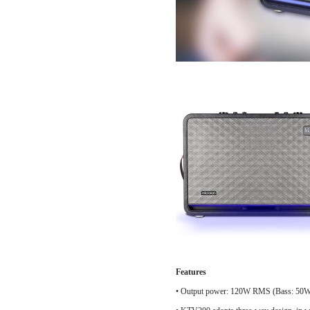
Features
•
Output power: 120W RMS (Bass: 50W,