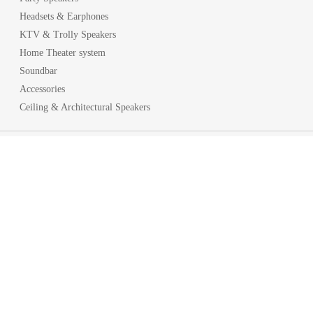
Headsets & Earphones
KTV & Trolly Speakers
Home Theater system
Soundbar
Accessories
Ceiling & Architectural Speakers