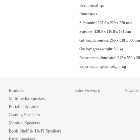
User manual 1pc
Dimensions
Subwoofer: 267.5 x 220 x 220 mm
Satellites: 130.4 x 110.8 x 181 mm
Gift box dimension: 266 x 328 x 380 m
Gift box gross weight: 5.0 kg
Export carton dimension: 342 x 550 x 
Export carton gross weight: kg
Products
Sales Network
News & A
Multimedia Speakers
Portable Speakers
Gaming Speakers
Monitor Speakers
Book Shelf & Hi-Fi Speakers
Party Speakers