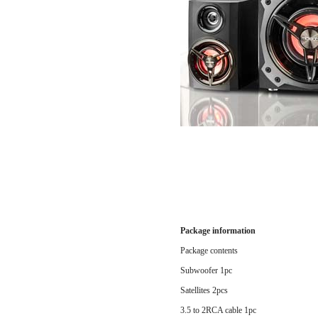
Package information
Package contents
Subwoofer 1pc
Satellites 2pcs
3.5 to 2RCA cable 1pc