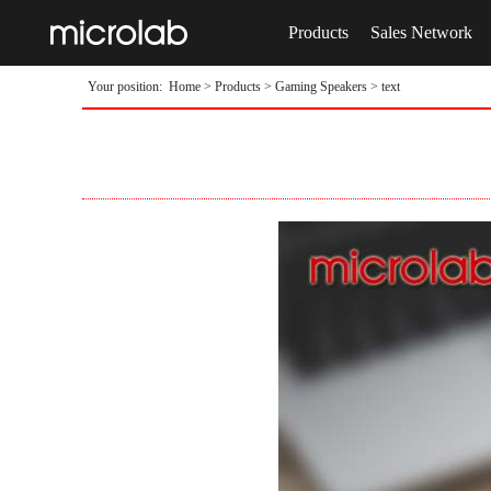
Products
Sales Network
Your position:
Home
>
Products
>
Gaming Speakers
> text