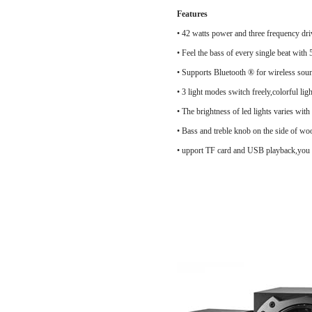
Features
• 42 watts power and three frequency dri
• Feel the bass of every single beat with
• Supports Bluetooth ® for wireless soun
• 3 light modes switch freely,colorful 
• The brightness of led lights varies with
• Bass and treble knob on the side of woo
• upport TF card and USB playback,you c